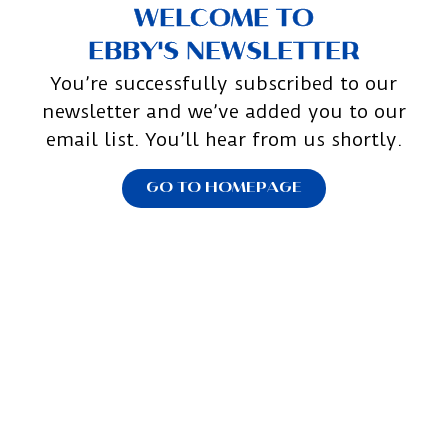
WELCOME TO
EBBY'S NEWSLETTER
You’re successfully subscribed to our
newsletter and we’ve added you to our
email list. You’ll hear from us shortly.
GO TO HOMEPAGE