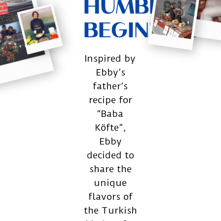
HUMBLE
BEGININGS
Inspired by
Ebby’s
father’s
recipe for
“Baba
Köfte”,
Ebby
decided to
share the
unique
flavors of
the Turkish