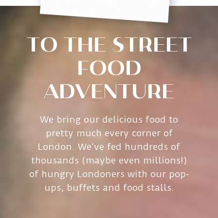
TO THE STREET
FOOD
ADVENTURE
We bring our delicious food to
pretty much every corner of
London. We’ve fed hundreds of
thousands (maybe even millions!)
of hungry Londoners with our pop-
ups, buffets and food stalls.