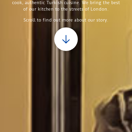
cook, authentic Turkish cuisine. We bring the best
of our kitchen to the streets of London.
Scroll to find out more about our story.