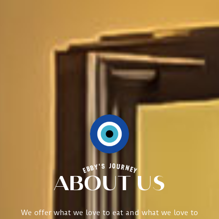
EBBY'S JOURNEY
ABOUT US
We offer what we love to eat and what we love to