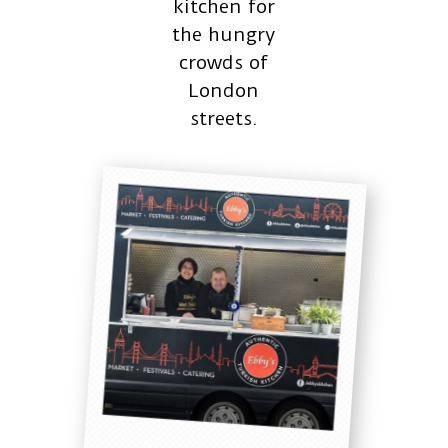
kitchen for
the hungry
crowds of
London
streets.