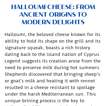
HALLOUMI CHEESE: FROM
ANCIENT ORIGINS TO
MODERN DELIGHTS
Halloumi, the beloved cheese known for its
ability to hold its shape on the grill and its
signature squeak, boasts a rich history
dating back to the island nation of Cyprus.
Legend suggests its creation arose from the
need to preserve milk during hot summers.
Shepherds discovered that bringing sheep’s
or goat’s milk and heating it with rennet
resulted in a cheese resistant to spoilage
under the harsh Mediterranean sun. This
unique brining process is the key to