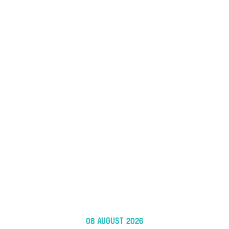
08 AUGUST 2026