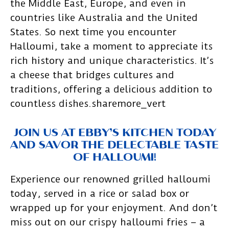
the Middle East, Europe, and even in
countries like Australia and the United
States. So next time you encounter
Halloumi, take a moment to appreciate its
rich history and unique characteristics. It’s
a cheese that bridges cultures and
traditions, offering a delicious addition to
countless dishes.sharemore_vert
JOIN US AT EBBY’S KITCHEN TODAY
AND SAVOR THE DELECTABLE TASTE
OF HALLOUMI!
Experience our renowned grilled halloumi
today, served in a rice or salad box or
wrapped up for your enjoyment. And don’t
miss out on our crispy halloumi fries – a