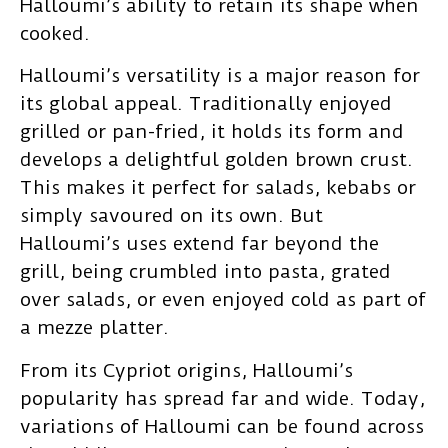
Halloumi’s ability to retain its shape when
cooked.
Halloumi’s versatility is a major reason for
its global appeal. Traditionally enjoyed
grilled or pan-fried, it holds its form and
develops a delightful golden brown crust.
This makes it perfect for salads, kebabs or
simply savoured on its own. But
Halloumi’s uses extend far beyond the
grill, being crumbled into pasta, grated
over salads, or even enjoyed cold as part of
a mezze platter.
From its Cypriot origins, Halloumi’s
popularity has spread far and wide. Today,
variations of Halloumi can be found across