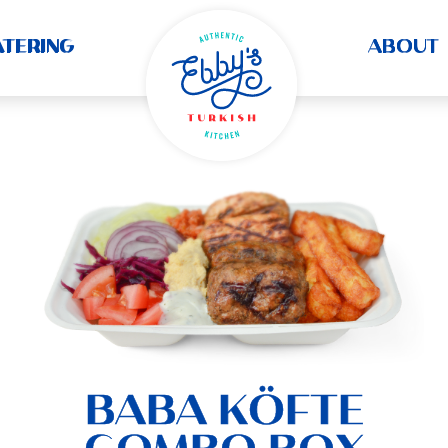
ATERING
ABOUT
BABA KÖFTE