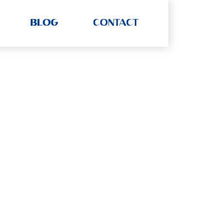
BLOG
CONTACT