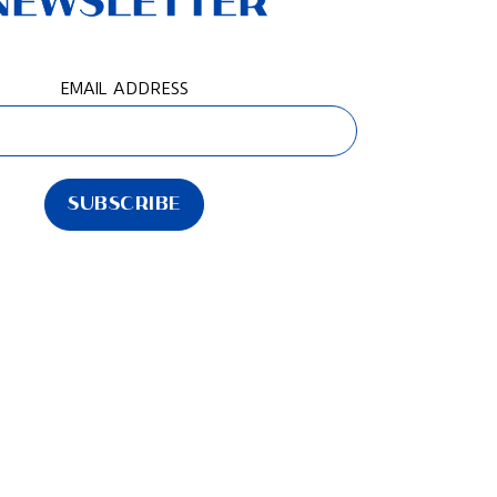
NEWSLETTER
EMAIL ADDRESS