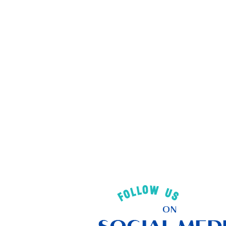
FOLLOW US
ON