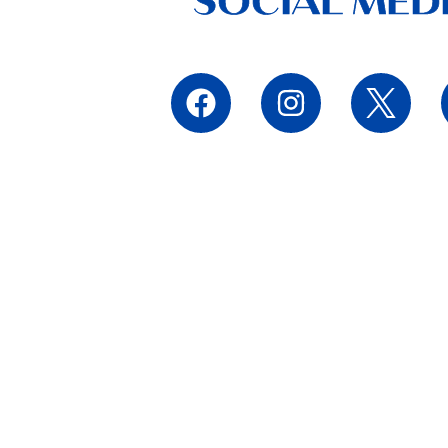
SOCIAL MED