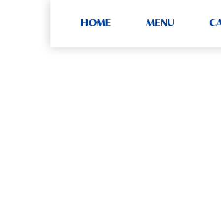
HOME
MENU
C