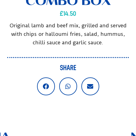
COMBO BOX
£
14.50
Original lamb and beef mix, grilled and served
with chips or halloumi fries, salad, hummus,
chilli sauce and garlic sauce.
SHARE