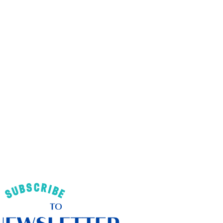
SUBSCRIBE
TO