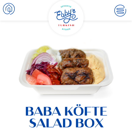
BABA KÖFTE
SALAD BOX