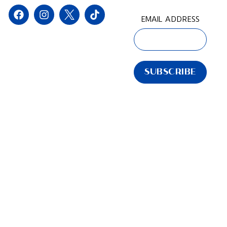
EMAIL ADDRESS