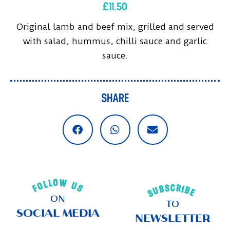
£
11.50
Original lamb and beef mix, grilled and served
with salad, hummus, chilli sauce and garlic
sauce.
SHARE
FOLLOW US
SUBSCRIBE
ON
TO
SOCIAL MEDIA
NEWSLETTER