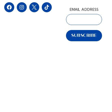
EMAIL ADDRESS