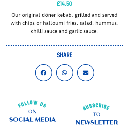
£
14.50
Our original döner kebab, grilled and served
with chips or halloumi fries, salad, hummus,
chilli sauce and garlic sauce.
SHARE
FOLLOW US
SUBSCRIBE
ON
TO
SOCIAL MEDIA
NEWSLETTER