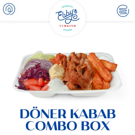
DÖNER KABAB
COMBO BOX