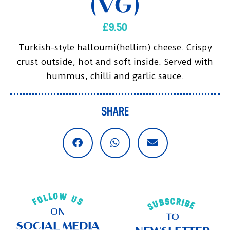
(VG)
£
9.50
Turkish-style halloumi(hellim) cheese. Crispy
crust outside, hot and soft inside. Served with
hummus, chilli and garlic sauce.
SHARE
FOLLOW US
SUBSCRIBE
ON
TO
SOCIAL MEDIA