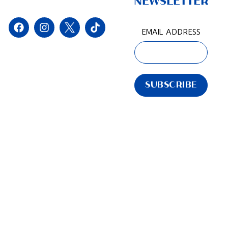
NEWSLETTER
EMAIL ADDRESS