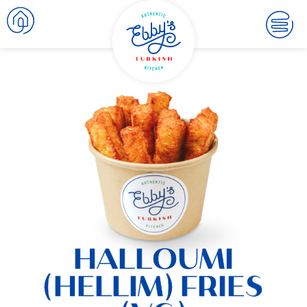
HALLOUMI
(HELLIM) FRIES